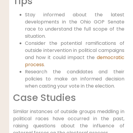
Tips
Stay informed about the latest
developments in the Ohio GOP Senate
race to understand the full scope of the
situation.
Consider the potential ramifications of
outside intervention in political campaigns
and how it could impact the
democratic
process
.
Research the candidates and their
policies to make an informed decision
when casting your vote in the election.
Case Studies
Similar instances of outside groups meddling in
political races have occurred in the past,
raising questions about the influence of
external forces on the electoral process.