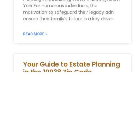
York For numerous individuals, the
motivation to safeguard their legacy adn
ensure their family’s future is a key driver
READ MORE »
Your Guide to Estate Planning
in the 10038 Zip Code
Why You Need a Local 10038 Estate Planning
Attorney The 10038 zip code is the historic
and financial epicenter of New York City.
From the
READ MORE »