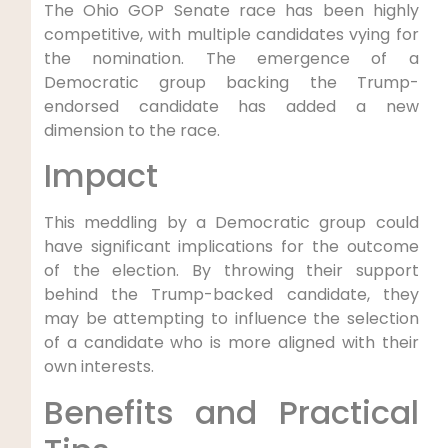
The Ohio GOP Senate race has been highly
competitive, with multiple candidates vying for
the nomination. The emergence of a
Democratic group backing the Trump-
endorsed candidate has added a new
dimension to the race.
Impact
This meddling by a Democratic group could
have significant implications for the outcome
of the election. By throwing their support
behind the Trump-backed candidate, they
may be attempting to influence the selection
of a candidate who is more aligned with their
own interests.
Benefits and Practical