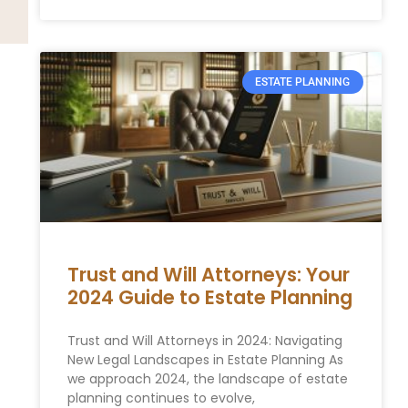
ESTATE PLANNING
Trust and Will Attorneys: Your
2024 Guide to Estate Planning
Trust and Will Attorneys in 2024: Navigating
New Legal Landscapes in Estate Planning As
we approach 2024, the landscape of estate
planning continues to evolve,