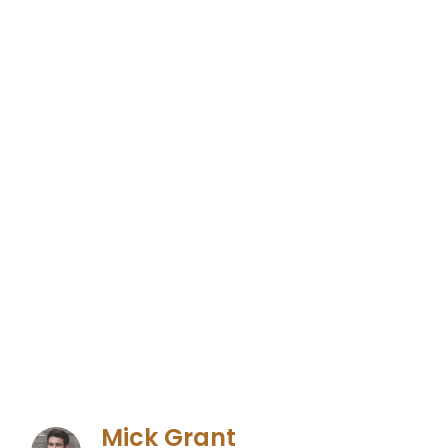
Mick Grant