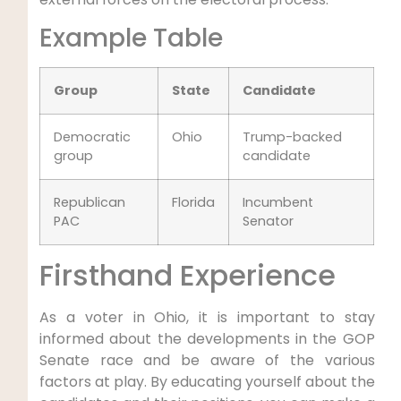
Example Table
Group
State
Candidate
Democratic
Ohio
Trump-backed
group
candidate
Republican
Florida
Incumbent
PAC
Senator
Firsthand Experience
As a voter in Ohio, it is important to stay
informed about the developments in the GOP
Senate race and be aware of the various
factors at play. By educating yourself about the