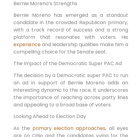
Bernie Moreno’s Strengths
Bernie Moreno has emerged as a standout
candidate in the crowded Republican primary,
with a track record of success and a strong
platform that resonates with voters. His
experience
and leadership qualities make him a
compelling choice for the Senate seat.
The Impact of the Democratic Super PAC Ad
The decision by a Democratic super PAC to run
an ad in support of Bernie Moreno adds an
interesting dynamic to the race. It underscores
the importance of reaching across party lines
and appealing to a broad base of voters.
Looking Ahead to Election Day
As the
primary election approaches
, all eyes
are on Ohio and the candidates vying for the