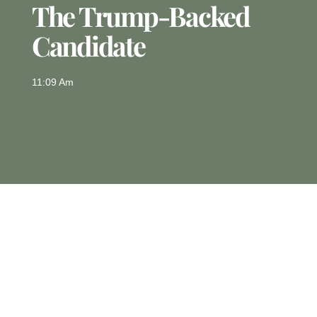
The Trump-Backed
Candidate
11:09 Am