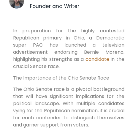
Founder and Writer
In preparation for the highly contested
Republican primary in Ohio, a Democratic
super PAC has launched a television
advertisement endorsing Bernie Moreno,
highlighting his strengths as a
candidate
in the
crucial Senate race.
The Importance of the Ohio Senate Race
The Ohio Senate race is a pivotal battleground
that will have significant implications for the
political landscape. With multiple candidates
vying for the Republican nomination, it is crucial
for each contender to distinguish themselves
and garner support from voters.