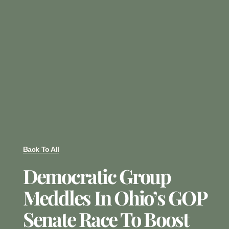
Back To All
Democratic Group
Meddles In Ohio’s GOP
Senate Race To Boost