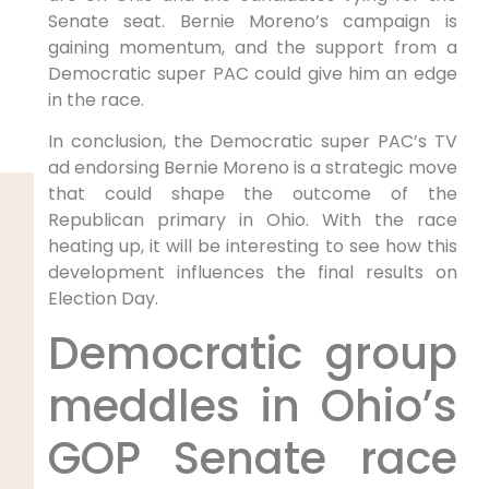
Senate seat. Bernie Moreno’s campaign is
gaining momentum, and the support from a
Democratic super PAC could give him an edge
in the race.
In conclusion, the Democratic super PAC’s TV
ad endorsing Bernie Moreno is a strategic move
that could shape the outcome of the
Republican primary in Ohio. With the race
heating up, it will be interesting to see how this
development influences the final results on
Election Day.
Democratic group
meddles in Ohio’s
GOP Senate race