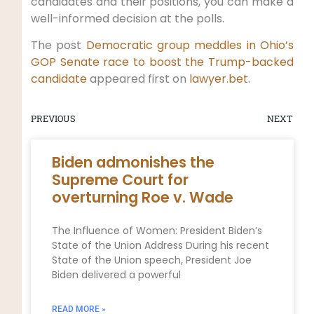
candidates and their positions, you can make a
well-informed decision at the polls.
The post
Democratic group meddles in Ohio’s
GOP Senate race to boost the Trump-backed
candidate
appeared first on
lawyer.bet
.
PREVIOUS
NEXT
Biden admonishes the
Supreme Court for
overturning Roe v. Wade
The Influence of Women: President Biden’s
State of the Union Address During his recent
State of the Union speech, President Joe
Biden delivered a powerful
READ MORE »