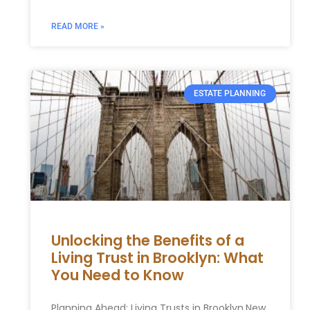
READ MORE »
ESTATE PLANNING
Unlocking the Benefits of a
Living Trust in Brooklyn: What
You Need to Know
Planning Ahead: Living Trusts in Brooklyn,New