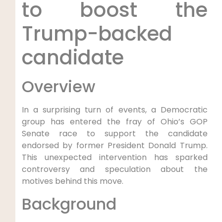
to boost the
Trump-backed
candidate
Overview
In a surprising turn of events, a Democratic
group has entered the fray of Ohio’s GOP
Senate race to support the candidate
endorsed by former President Donald Trump.
This unexpected intervention has sparked
controversy and speculation about the
motives behind this move.
Background