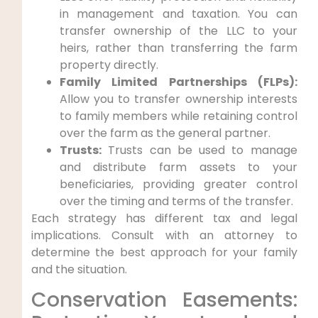
in management and taxation. You can
transfer ownership of the LLC to your
heirs, rather than transferring the farm
property directly.
Family Limited Partnerships (FLPs):
Allow you to transfer ownership interests
to family members while retaining control
over the farm as the general partner.
Trusts:
Trusts can be used to manage
and distribute farm assets to your
beneficiaries, providing greater control
over the timing and terms of the transfer.
Each strategy has different tax and legal
implications. Consult with an attorney to
determine the best approach for your family
and the situation.
Conservation Easements: