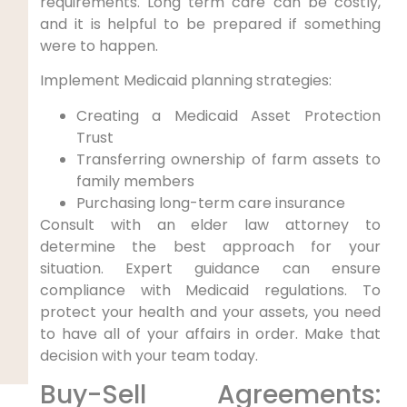
requirements. Long term care can be costly,
and it is helpful to be prepared if something
were to happen.
Implement Medicaid planning strategies:
Creating a Medicaid Asset Protection
Trust
Transferring ownership of farm assets to
family members
Purchasing long-term care insurance
Consult with an elder law attorney to
determine the best approach for your
situation. Expert guidance can ensure
compliance with Medicaid regulations. To
protect your health and your assets, you need
to have all of your affairs in order. Make that
decision with your team today.
Buy-Sell Agreements: