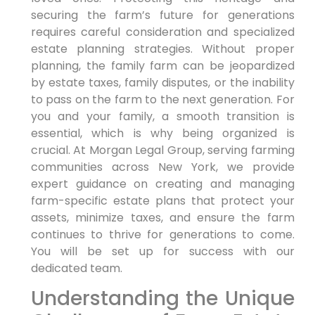
securing the farm’s future for generations
requires careful consideration and specialized
estate planning strategies. Without proper
planning, the family farm can be jeopardized
by estate taxes, family disputes, or the inability
to pass on the farm to the next generation. For
you and your family, a smooth transition is
essential, which is why being organized is
crucial. At Morgan Legal Group, serving farming
communities across New York, we provide
expert guidance on creating and managing
farm-specific estate plans that protect your
assets, minimize taxes, and ensure the farm
continues to thrive for generations to come.
You will be set up for success with our
dedicated team.
Understanding the Unique