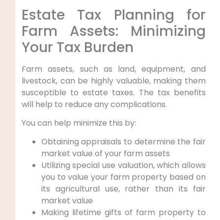
Estate Tax Planning for
Farm Assets: Minimizing
Your Tax Burden
Farm assets, such as land, equipment, and
livestock, can be highly valuable, making them
susceptible to estate taxes. The tax benefits
will help to reduce any complications.
You can help minimize this by:
Obtaining appraisals to determine the fair
market value of your farm assets
Utilizing special use valuation, which allows
you to value your farm property based on
its agricultural use, rather than its fair
market value
Making lifetime gifts of farm property to