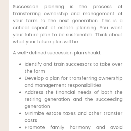
Succession planning is the process of
transferring ownership and management of
your farm to the next generation. This is a
critical aspect of estate planning. You want
your future plan to be sustainable. Think about
what your future plan will be.
A well-defined succession plan should:
Identify and train successors to take over
the farm
Develop a plan for transferring ownership
and management responsibilities
Address the financial needs of both the
retiring generation and the succeeding
generation
Minimize estate taxes and other transfer
costs
Promote family harmony and avoid