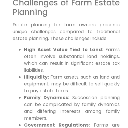
Challenges of Farm Estate
Planning
Estate planning for farm owners presents
unique challenges compared to traditional
estate planning. These challenges include:
High Asset Value Tied to Land:
Farms
often involve substantial land holdings,
which can result in significant estate tax
liabilities.
Illiquidity:
Farm assets, such as land and
equipment, may be difficult to sell quickly
to pay estate taxes.
Family Dynamics:
Succession planning
can be complicated by family dynamics
and differing interests among family
members.
Government Regulations:
Farms are