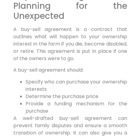
Planning for the
Unexpected
A buy-sell agreement is a contract that
outlines what will happen to your ownership
interest in the farm if you die, become disabled,
or retire. This agreement is put in place if one
of the owners were to go.
A buy-sell agreement should:
Specify who can purchase your ownership
interests
Determine the purchase price
Provide a funding mechanism for the
purchase
A well-drafted buy-sell agreement can
prevent family disputes and ensure a smooth
transition of ownership. It can also give you a