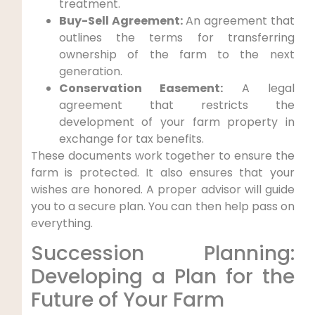
treatment.
Buy-Sell Agreement:
An agreement that
outlines the terms for transferring
ownership of the farm to the next
generation.
Conservation Easement:
A legal
agreement that restricts the
development of your farm property in
exchange for tax benefits.
These documents work together to ensure the
farm is protected. It also ensures that your
wishes are honored. A proper advisor will guide
you to a secure plan. You can then help pass on
everything.
Succession Planning:
Developing a Plan for the
Future of Your Farm