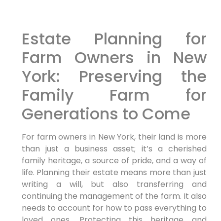
Estate Planning for
Farm Owners in New
York: Preserving the
Family Farm for
Generations to Come
For farm owners in New York, their land is more
than just a business asset; it’s a cherished
family heritage, a source of pride, and a way of
life. Planning their estate means more than just
writing a will, but also transferring and
continuing the management of the farm. It also
needs to account for how to pass everything to
loved ones. Protecting this heritage and