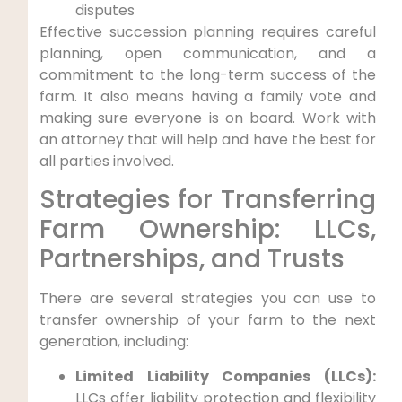
disputes
Effective succession planning requires careful
planning, open communication, and a
commitment to the long-term success of the
farm. It also means having a family vote and
making sure everyone is on board. Work with
an attorney that will help and have the best for
all parties involved.
Strategies for Transferring
Farm Ownership: LLCs,
Partnerships, and Trusts
There are several strategies you can use to
transfer ownership of your farm to the next
generation, including:
Limited Liability Companies (LLCs):
LLCs offer liability protection and flexibility