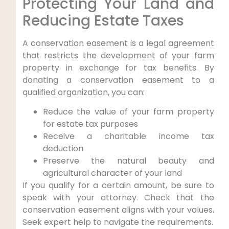
Protecting Your Land and
Reducing Estate Taxes
A conservation easement is a legal agreement
that restricts the development of your farm
property in exchange for tax benefits. By
donating a conservation easement to a
qualified organization, you can:
Reduce the value of your farm property
for estate tax purposes
Receive a charitable income tax
deduction
Preserve the natural beauty and
agricultural character of your land
If you qualify for a certain amount, be sure to
speak with your attorney. Check that the
conservation easement aligns with your values.
Seek expert help to navigate the requirements.