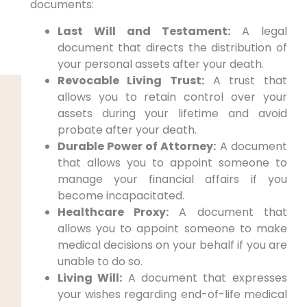
documents:
Last Will and Testament:
A legal
document that directs the distribution of
your personal assets after your death.
Revocable Living Trust:
A trust that
allows you to retain control over your
assets during your lifetime and avoid
probate after your death.
Durable Power of Attorney:
A document
that allows you to appoint someone to
manage your financial affairs if you
become incapacitated.
Healthcare Proxy:
A document that
allows you to appoint someone to make
medical decisions on your behalf if you are
unable to do so.
Living Will:
A document that expresses
your wishes regarding end-of-life medical