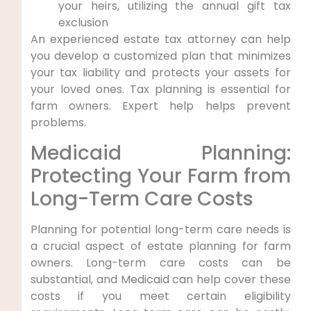
your heirs, utilizing the annual gift tax
exclusion
An experienced estate tax attorney can help
you develop a customized plan that minimizes
your tax liability and protects your assets for
your loved ones. Tax planning is essential for
farm owners. Expert help helps prevent
problems.
Medicaid Planning:
Protecting Your Farm from
Long-Term Care Costs
Planning for potential long-term care needs is
a crucial aspect of estate planning for farm
owners. Long-term care costs can be
substantial, and Medicaid can help cover these
costs if you meet certain eligibility