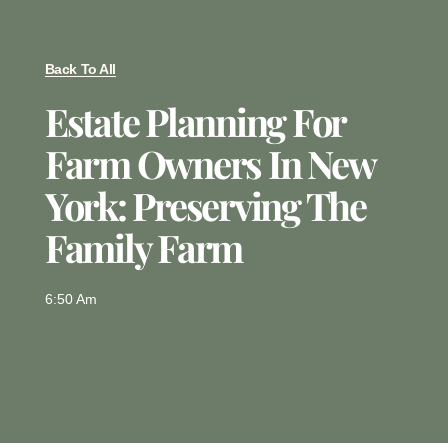
Back To All
Estate Planning For
Farm Owners In New
York: Preserving The
Family Farm
6:50 Am