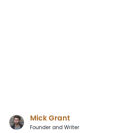
Mick Grant
Founder and Writer