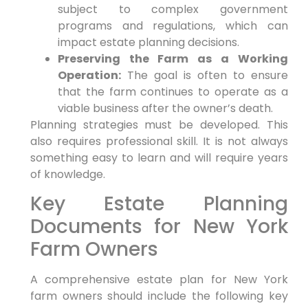
subject to complex government
programs and regulations, which can
impact estate planning decisions.
Preserving the Farm as a Working
Operation:
The goal is often to ensure
that the farm continues to operate as a
viable business after the owner’s death.
Planning strategies must be developed. This
also requires professional skill. It is not always
something easy to learn and will require years
of knowledge.
Key Estate Planning
Documents for New York
Farm Owners
A comprehensive estate plan for New York
farm owners should include the following key