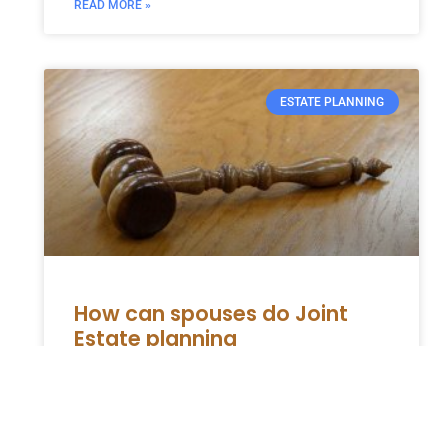
READ MORE »
ESTATE PLANNING
How can spouses do Joint
Estate planning
An estate planning includes various written
documents that outline one’s wishes and
how they would like to allocate their assets