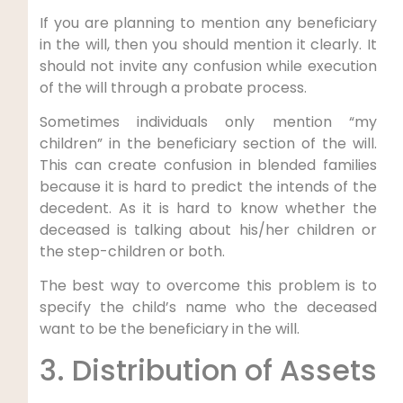
If you are planning to mention any beneficiary
in the will, then you should mention it clearly. It
should not invite any confusion while execution
of the will through a probate process.
Sometimes individuals only mention “my
children” in the beneficiary section of the will.
This can create confusion in blended families
because it is hard to predict the intends of the
decedent. As it is hard to know whether the
deceased is talking about his/her children or
the step-children or both.
The best way to overcome this problem is to
specify the child’s name who the deceased
want to be the beneficiary in the will.
3. Distribution of Assets