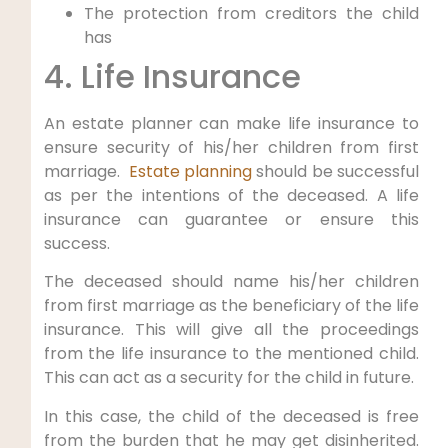
The protection from creditors the child
has
4. Life Insurance
An estate planner can make life insurance to
ensure security of his/her children from first
marriage.
Estate planning
should be successful
as per the intentions of the deceased. A life
insurance can guarantee or ensure this
success.
The deceased should name his/her children
from first marriage as the beneficiary of the life
insurance. This will give all the proceedings
from the life insurance to the mentioned child.
This can act as a security for the child in future.
In this case, the child of the deceased is free
from the burden that he may get disinherited.