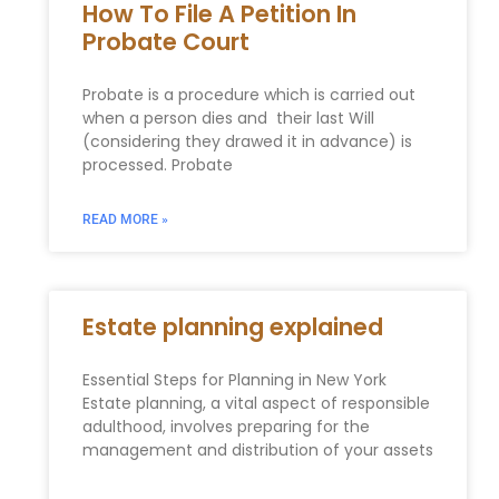
How To File A Petition In
Probate Court
Probate is a procedure which is carried out
when a person dies and their last Will
(considering they drawed it in advance) is
processed. Probate
READ MORE »
Estate planning explained
Essential Steps for Planning in New York
Estate planning, a vital aspect of responsible
adulthood, involves preparing for the
management and distribution of your assets