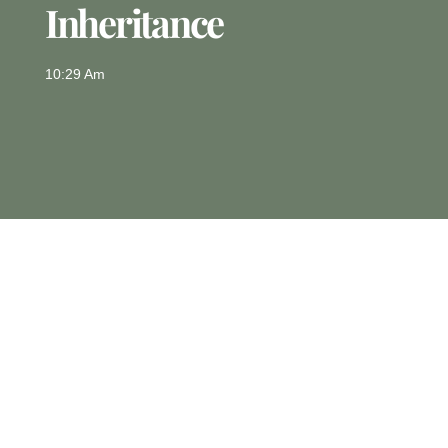
Inheritance
10:29 Am