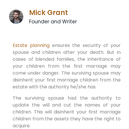
Mick Grant
Founder and Writer
Estate planning
ensures the security of your
spouse and children after your death. But in
cases of blended families, the inheritance of
your children from the first marriage may
come under danger. The surviving spouse may
disinherit your first marriage children from the
estate with the authority he/she has.
The surviving spouse had the authority to
update the will and cut the names of your
children. This will disinherit your first marriage
children from the assets they have the right to
acquire.