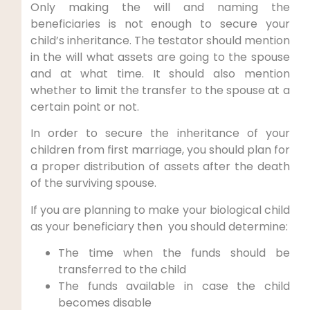
Only making the will and naming the
beneficiaries is not enough to secure your
child’s inheritance. The testator should mention
in the will what assets are going to the spouse
and at what time. It should also mention
whether to limit the transfer to the spouse at a
certain point or not.
In order to secure the inheritance of your
children from first marriage, you should plan for
a proper distribution of assets after the death
of the surviving spouse.
If you are planning to make your biological child
as your beneficiary then you should determine:
The time when the funds should be
transferred to the child
The funds available in case the child
becomes disable