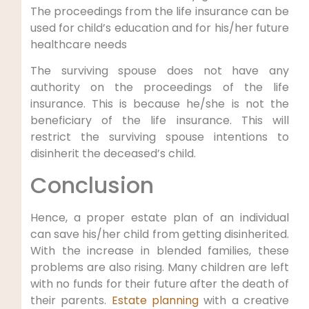
The proceedings from the life insurance can be
used for child’s education and for his/her future
healthcare needs
The surviving spouse does not have any
authority on the proceedings of the life
insurance. This is because he/she is not the
beneficiary of the life insurance. This will
restrict the surviving spouse intentions to
disinherit the deceased’s child.
Conclusion
Hence, a proper estate plan of an individual
can save his/her child from getting disinherited.
With the increase in blended families, these
problems are also rising. Many children are left
with no funds for their future after the death of
their parents.
Estate planning
with a creative