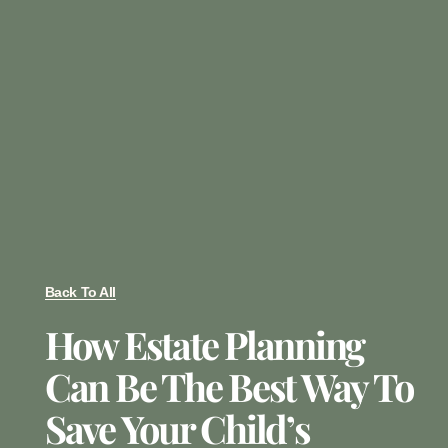
Back To All
How Estate Planning
Can Be The Best Way To
Save Your Child’s