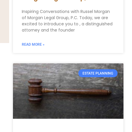
Inspiring Conversations with Russel Morgan
of Morgan Legal Group, P.C. Today, we are
excited to introduce you to , a distinguished
attorney and the founder
READ MORE »
ESTATE PLANNING