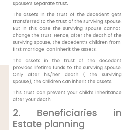
spouse’s separate trust.
The assets in the trust of the decedent gets
transferred to the trust of the surviving spouse.
But in this case the surviving spouse cannot
change the trust. Hence, after the death of the
surviving spouse, the decedent’s children from
first marriage can inherit the assets.
The assets in the trust of the decedent
provides lifetime funds to the surviving spouse.
Only after his/her death ( the surviving
spouse), the children can inherit the assets.
This trust can prevent your child’s inheritance
after your death.
2. Beneficiaries in
Estate planning