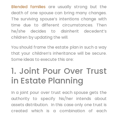
Blended families
are usually strong but the
death of one spouse can bring many changes.
The surviving spouse’s intentions change with
time due to different circumstances. Then
he/she decides to disinherit decedent’s
children by updating the will.
You should frame the estate plan in such a way
that your children’s inheritance will be secure.
Some ideas to execute this are:
1. Joint Pour Over Trust
in Estate Planning
In a joint pour over trust each spouse gets the
authority to specify his/her intends about
assets distribution. In this case only one trust is
created which is a combination of each