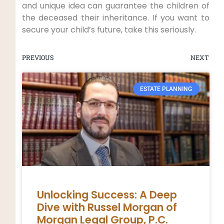
and unique idea can guarantee the children of
the deceased their inheritance. If you want to
secure your child’s future, take this seriously.
PREVIOUS
NEXT
ESTATE PLANNING
Unlocking Success: A Deep
Dive with Russel Morgan of
Morgan Legal Group, P.C.