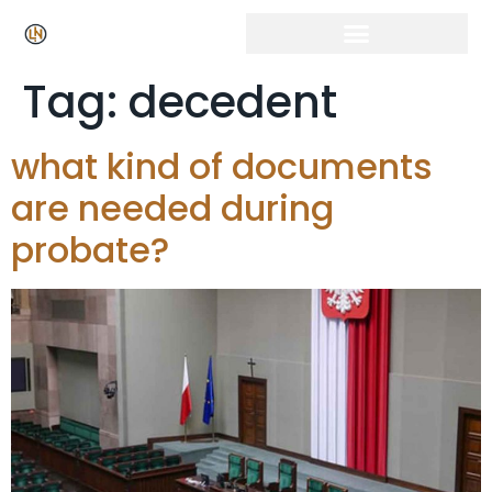
Tag:
decedent
what kind of documents
are needed during
probate?