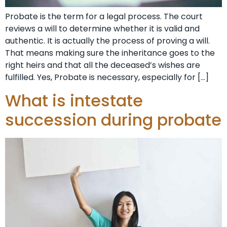
Probate is the term for a legal process. The court
reviews a will to determine whether it is valid and
authentic. It is actually the process of proving a will.
That means making sure the inheritance goes to the
right heirs and that all the deceased’s wishes are
fulfilled. Yes, Probate is necessary, especially for […]
What is intestate
succession during probate