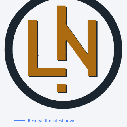
Receive the latest news