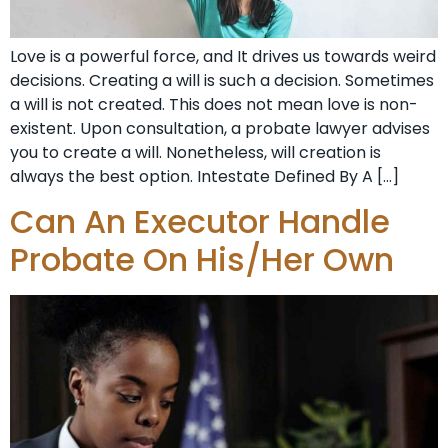
Love is a powerful force, and It drives us towards weird
decisions. Creating a will is such a decision. Sometimes
a will is not created. This does not mean love is non-
existent. Upon consultation, a probate lawyer advises
you to create a will. Nonetheless, will creation is
always the best option. Intestate Defined By A […]
Can An Executor Handle
Probate On His/Her Own