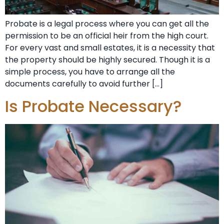
Probate is a legal process where you can get all the
permission to be an official heir from the high court.
For every vast and small estates, it is a necessity that
the property should be highly secured. Though it is a
simple process, you have to arrange all the
documents carefully to avoid further […]
Is Probate Necessary?