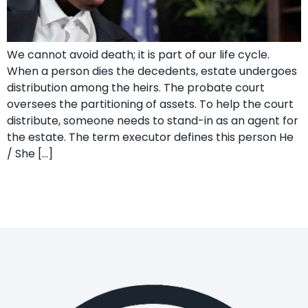
We cannot avoid death; it is part of our life cycle.
When a person dies the decedents, estate undergoes
distribution among the heirs. The probate court
oversees the partitioning of assets. To help the court
distribute, someone needs to stand-in as an agent for
the estate. The term executor defines this person He
/ She […]