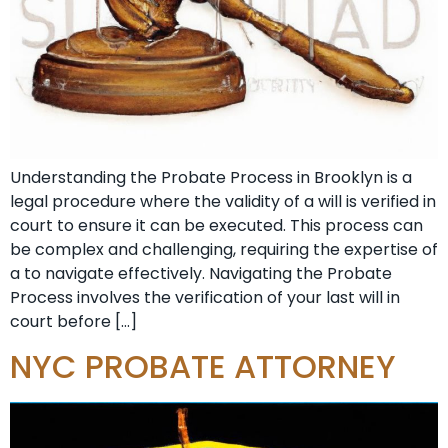
Understanding the Probate Process in Brooklyn is a
legal procedure where the validity of a will is verified in
court to ensure it can be executed. This process can
be complex and challenging, requiring the expertise of
a to navigate effectively. Navigating the Probate
Process involves the verification of your last will in
court before […]
NYC PROBATE ATTORNEY