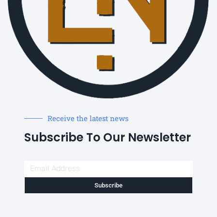
Receive the latest news
Subscribe To Our Newsletter
Subscribe