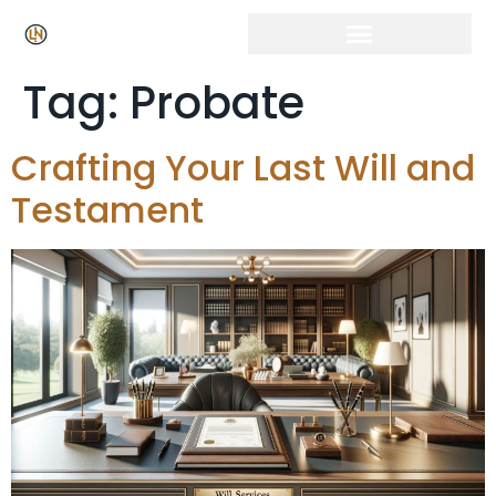
Tag:
Probate
Crafting Your Last Will and
Testament