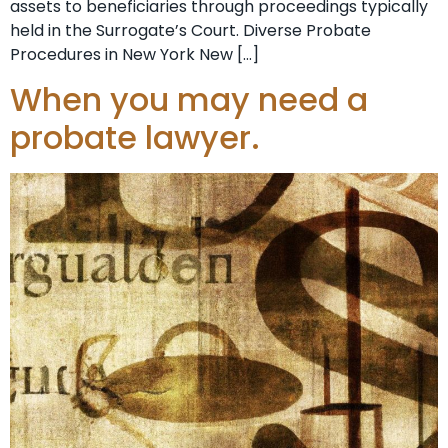
assets to beneficiaries through proceedings typically
held in the Surrogate’s Court. Diverse Probate
Procedures in New York New […]
When you may need a
probate lawyer.