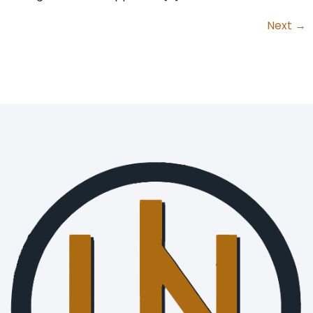
Next
→