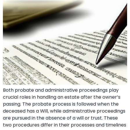
Both probate and administrative proceedings play
crucial roles in handling an estate after the owner’s
passing. The probate process is followed when the
deceased has a Will, while administrative proceedings
are pursued in the absence of a will or trust. These
two procedures differ in their processes and timelines