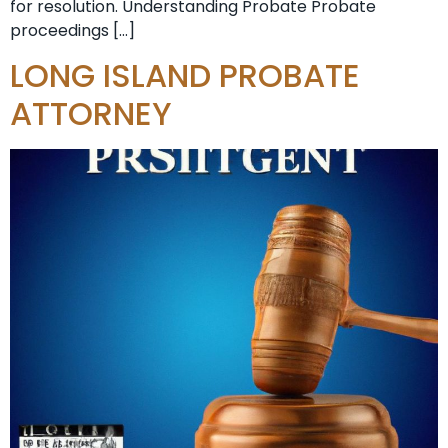
for resolution. Understanding Probate Probate
proceedings […]
LONG ISLAND PROBATE
ATTORNEY