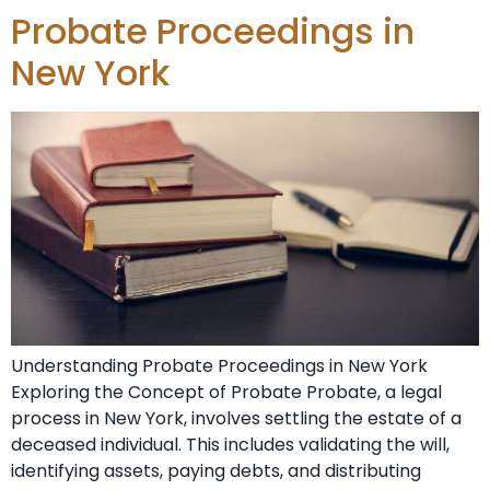
Probate Proceedings in
New York
Understanding Probate Proceedings in New York
Exploring the Concept of Probate Probate, a legal
process in New York, involves settling the estate of a
deceased individual. This includes validating the will,
identifying assets, paying debts, and distributing