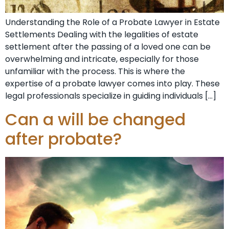
Understanding the Role of a Probate Lawyer in Estate
Settlements Dealing with the legalities of estate
settlement after the passing of a loved one can be
overwhelming and intricate, especially for those
unfamiliar with the process. This is where the
expertise of a probate lawyer comes into play. These
legal professionals specialize in guiding individuals […]
Can a will be changed
after probate?