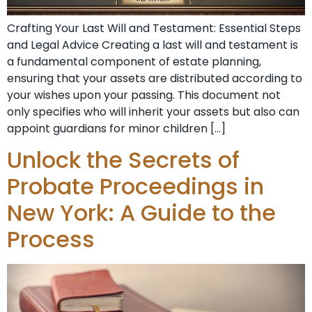
Crafting Your Last Will and Testament: Essential Steps
and Legal Advice Creating a last will and testament is
a fundamental component of estate planning,
ensuring that your assets are distributed according to
your wishes upon your passing. This document not
only specifies who will inherit your assets but also can
appoint guardians for minor children […]
Unlock the Secrets of
Probate Proceedings in
New York: A Guide to the
Process