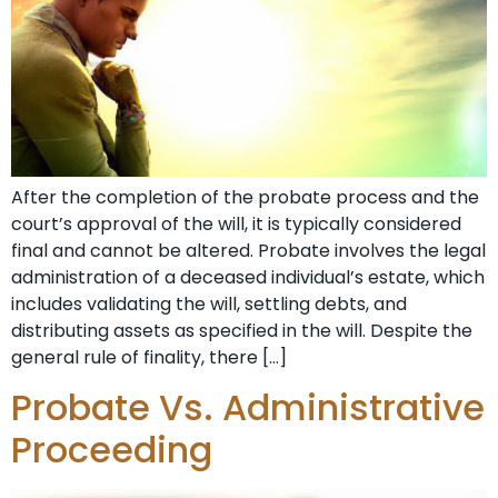
After the completion of the probate process and the
court’s approval of the will, it is typically considered
final and cannot be altered. Probate involves the legal
administration of a deceased individual’s estate, which
includes validating the will, settling debts, and
distributing assets as specified in the will. Despite the
general rule of finality, there […]
Probate Vs. Administrative
Proceeding