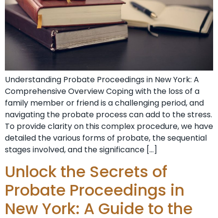
Understanding Probate⁣ Proceedings in New York: A
Comprehensive Overview Coping‌ with the loss of a
family member or friend ‍is a challenging period, and
navigating the⁤ probate process⁤ can add to the stress.
To provide clarity on this ⁢complex procedure, we have
detailed the various forms ⁣of probate, the sequential
stages involved, and the significance […]
Unlock the Secrets of
Probate Proceedings in
New York: A Guide to the