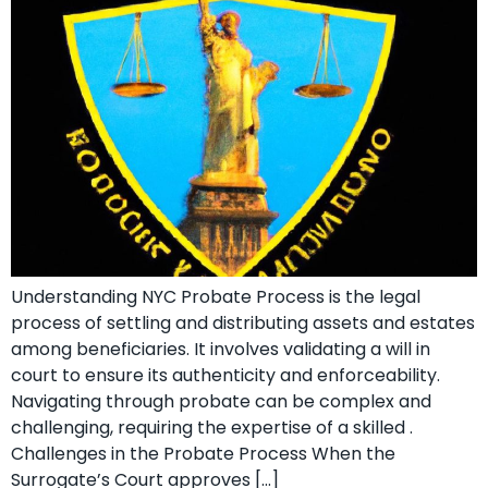
Understanding NYC Probate Process is the legal
process of settling and distributing assets and estates
among beneficiaries. It involves validating a will in
court to ensure its authenticity and enforceability.
Navigating through probate can be complex and
challenging, requiring the expertise of a skilled .
Challenges in the Probate Process When the
Surrogate’s Court approves […]