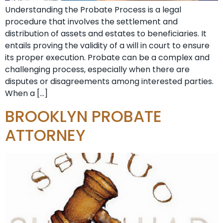
Understanding the Probate Process is a legal
procedure that involves the settlement and
distribution of assets and estates to beneficiaries. It
entails proving the validity of a will in court to ensure
its proper execution. Probate can be a complex and
challenging process, especially when there are
disputes or disagreements among interested parties.
When a […]
BROOKLYN PROBATE
ATTORNEY