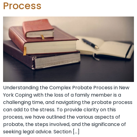
Process
Understanding the Complex Probate Process in New
York Coping with the loss of a family member is a
challenging time, and navigating the probate process
can add to the stress. To provide clarity on this
process, we have outlined the various aspects of
probate, the steps involved, and the significance of
seeking legal advice. Section […]